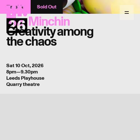
Fireside
Sold Out
Return
to
Menu
Tim Minchin
homepage
Creativity among
the chaos
Sat 10 Oct, 2026
8pm—9.30pm
Leeds Playhouse
Quarry theatre