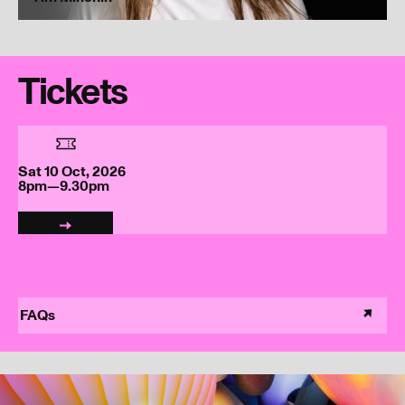
Tickets
Sat 10 Oct, 2026
8pm—9.30pm
FAQs