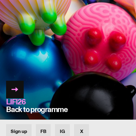
LIFI26
Back to programme
Sign up
FB
IG
X