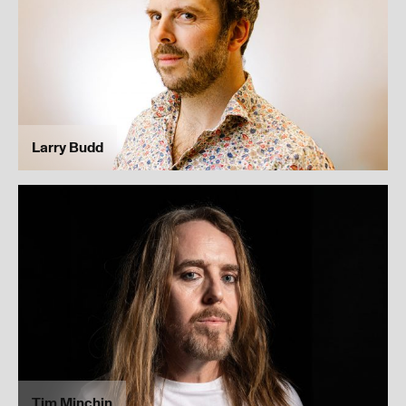
I’ve read and understood our
privacy policy
.
Submit
Larry Budd
Tim Minchin