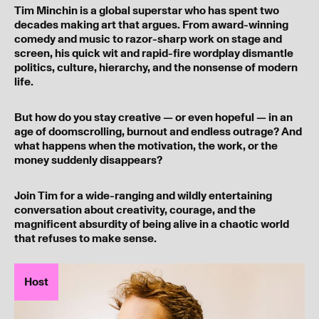
Tim Minchin is a global superstar who has spent two
decades making art that argues. From award-winning
comedy and music to razor-sharp work on stage and
screen, his quick wit and rapid-fire wordplay dismantle
politics, culture, hierarchy, and the nonsense of modern
life.
But how do you stay creative — or even hopeful — in an
age of doomscrolling, burnout and endless outrage? And
what happens when the motivation, the work, or the
money suddenly disappears?
Join Tim for a wide-ranging and wildly entertaining
conversation about creativity, courage, and the
magnificent absurdity of being alive in a chaotic world
that refuses to make sense.
Host