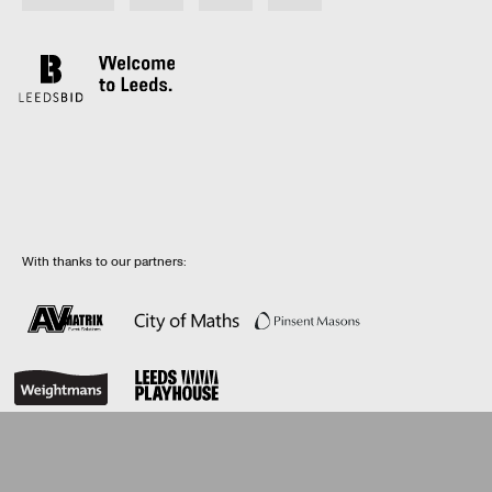
With thanks to our partners:
© LeedsBID 2026 |
Privacy Policy
| Web design by
Rabbithole