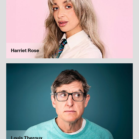
Submit
Harriet Rose
Louis Theroux