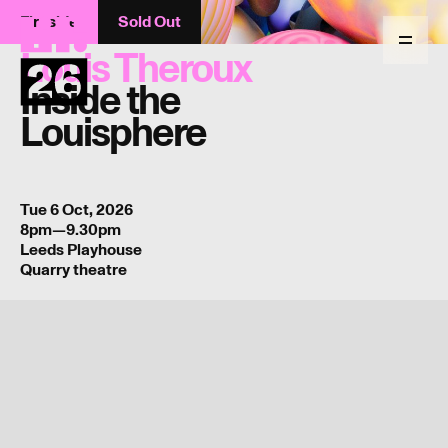
Fireside
Sold Out
Return
to
Menu
Louis Theroux
homepage
Inside the
Louisphere
Tue 6 Oct, 2026
8pm—9.30pm
Leeds Playhouse
Quarry theatre