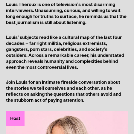
Louis Theroux is one of television’s most disarming
interviewers. Unassuming, curious, and willing to wait
long enough for truths to surface, he reminds us that the
best journalism is still about listening.
Louis’ subjects read like a cultural map of the last four
decades – far right militia, religious extremists,
gangsters, porn stars, celebrities, and society’s
outsiders. Across a remarkable career, his understated
approach reveals humanity and complexities behind
even the most controversial lives.
Join Louis for an intimate fireside conversation about
the stories we tell ourselves and each other, as he
reflects on asking the questions that others avoid and
the stubborn act of paying attention.
Host
I’ve read and understood our
privacy policy
.