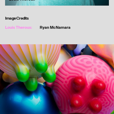
Image Credits
Louis Theroux:
Ryan McNamara