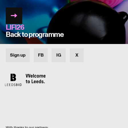
LIFI26
Back to programme
Sign up
FB
IG
X
With thanks to our partners: