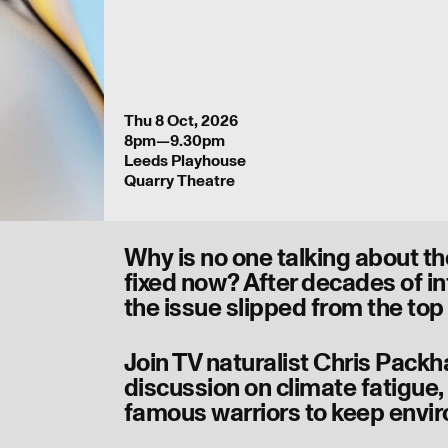
Thu 8 Oct, 2026
8pm—9.30pm
Leeds Playhouse
Quarry Theatre
Why is no one talking about t
fixed now? After decades of i
the issue slipped from the top
Join TV naturalist Chris Pack
discussion on climate fatigue, p
famous warriors to keep envir