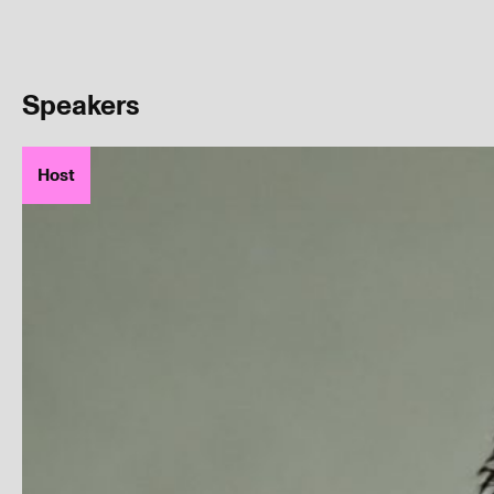
Speakers
Host