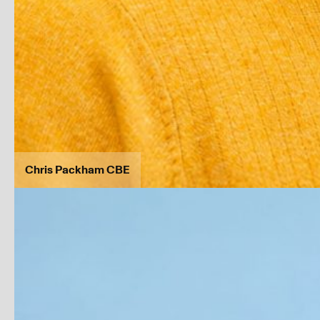
Chris Packham CBE