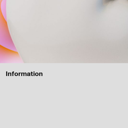
Information