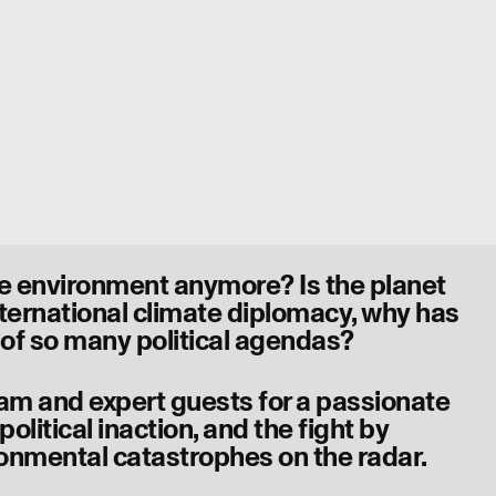
he environment anymore? Is the planet
nternational climate diplomacy, why has
 of so many political agendas?
ham and expert guests for a passionate
olitical inaction, and the fight by
onmental catastrophes on the radar.