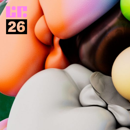
Return
to
homepage