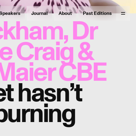
Speakers
Journal
About
Past Editions
Menu
ckham, Dr
 Craig &
Maier CBE
t hasn’t
burning