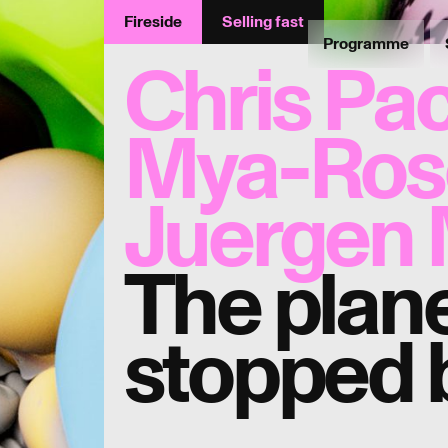
Fireside
Selling fast
Programme
Chris Pa
Mya-Rose
Juergen 
The plane
stopped 