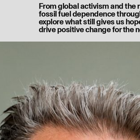
From global activism and the r
fossil fuel dependence through
explore what still gives us hop
drive positive change for the n