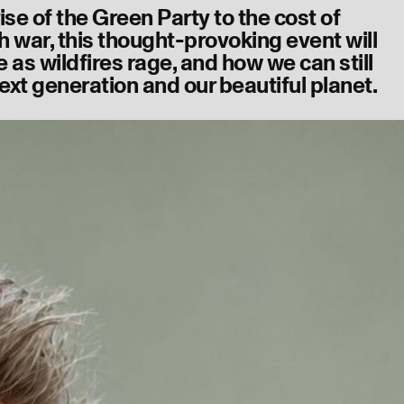
ise of the Green Party to the cost of
 war, this thought-provoking event will
e as wildfires rage, and how we can still
ext generation and our beautiful planet.