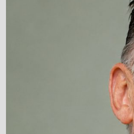
I’ve read and understood our
privacy policy
.
Submit