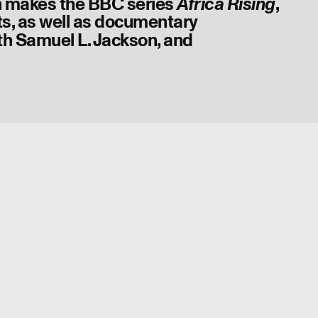
 makes the BBC series
,
Africa Rising
s, as well as documentary
th Samuel L. Jackson, and