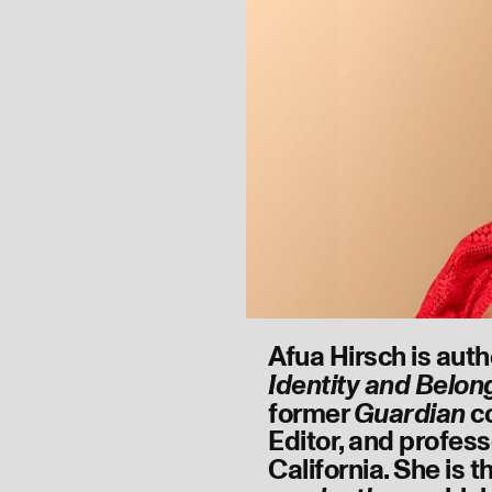
Afua Hirsch is auth
Identity and Belon
former
c
Guardian
Editor, and profess
California. She is 