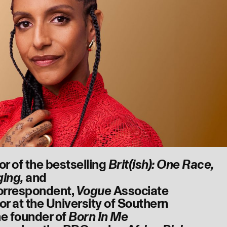
or of the bestselling
Brit(ish): One Race,
and
ging,
orrespondent,
Associate
Vogue
or at the University of Southern
the founder of
Born In Me