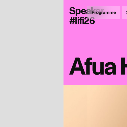
Speaker
Programme
#lifi26
Afua 