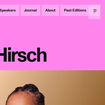
Speakers
Journal
About
Past Editions
Menu
Hirsch