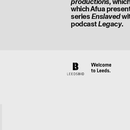
which
productions,
which Afua present
series
wi
Enslaved
podcast
.
Legacy