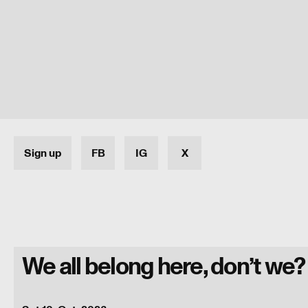
Sign up
FB
IG
X
We all belong here, don’t we?
Programme