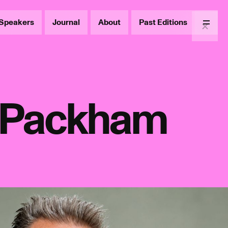
Speakers
Journal
About
Past Editions
Menu
s Packham