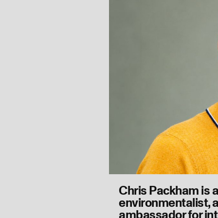
Chris Packham is 
environmentalist, a
ambassador for int