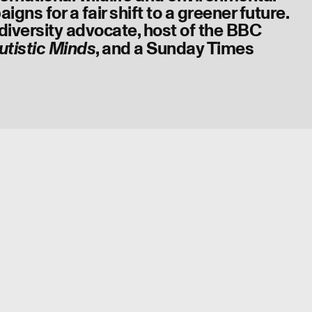
gns for a fair shift to a greener future.
diversity advocate, host of the BBC
, and a Sunday Times
utistic Minds