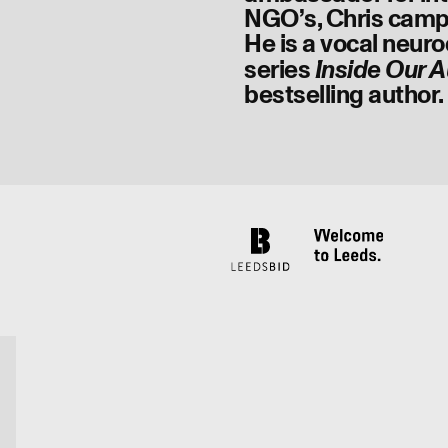
NGO’s, Chris campai
He is a vocal neuro
series
Inside Our A
bestselling author.