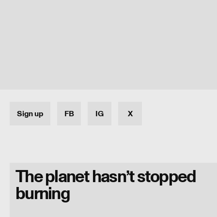
Sign up
FB
IG
X
The planet hasn’t stopped
burning