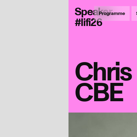
Speaker
Programme
#lifi26
Chri
CBE