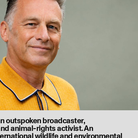
an outspoken broadcaster,
nd animal-rights activist. An
ernational wildlife and environmental