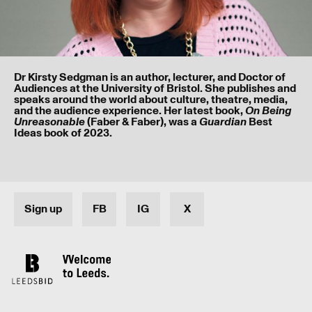
Dr Kirsty Sedgman is an author, lecturer, and Doctor of
I’ve read and understood our
privacy policy
.
Audiences at the University of Bristol. She publishes and
speaks around the world about culture, theatre, media,
and the audience experience. Her latest book,
On Being
(Faber & Faber), was a
Best
Unreasonable
Guardian
Submit
Ideas book of 2023.
Sign up
FB
IG
X