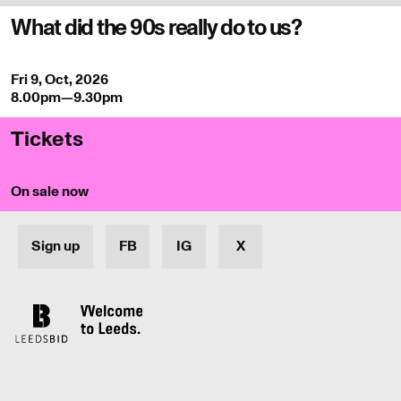
What did the 90s really do to us?
Fri 9, Oct, 2026
8.00pm—9.30pm
Tickets
On sale now
Sign up
FB
IG
X