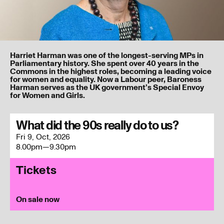
Harriet Harman was one of the longest-serving MPs in
Parliamentary history. She spent over 40 years in the
Commons in the highest roles, becoming a leading voice
for women and equality. Now a Labour peer, Baroness
Harman serves as the UK government’s Special Envoy
for Women and Girls.
I’ve read and understood our
privacy policy
.
What did the 90s really do to us?
Fri 9, Oct, 2026
Submit
8.00pm—9.30pm
Tickets
On sale now