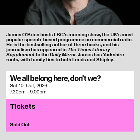
James O’Brien hosts LBC’s morning show, the UK’s most
popular speech-based programme on commercial radio.
He is the bestselling author of three books, and his
journalism has appeared in
The Times Literary
to the
James has Yorkshire
Supplement
Daily Mirror.
roots, with family ties to both Leeds and Shipley.
I’ve read and understood our
privacy policy
.
We all belong here, don’t we?
Sat 10, Oct, 2026
Submit
7.30pm—9.00pm
Tickets
Sold Out