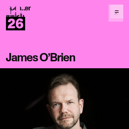
Speaker
Return
to
#lifi26
Menu
homepage
James O’Brien