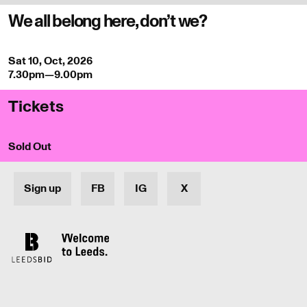
We all belong here, don’t we?
Sat 10, Oct, 2026
7.30pm—9.00pm
Tickets
Sold Out
Sign up
FB
IG
X