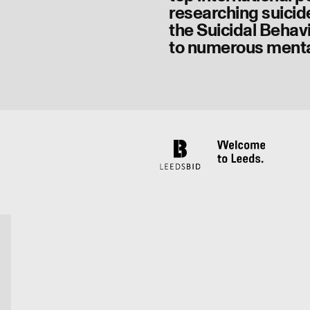
researching suicid
the Suicidal Behav
to numerous menta