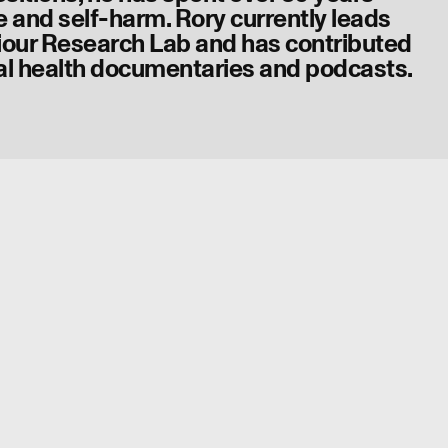
e and self-harm. Rory currently leads
iour Research Lab and has contributed
l health documentaries and podcasts.