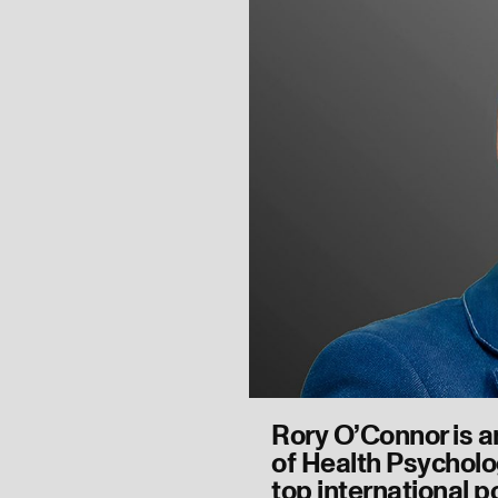
Rory O’Connor is a
of Health Psycholo
top international p