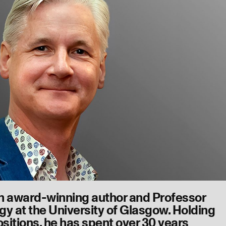
n award-winning author and Professor
gy at the University of Glasgow. Holding
ositions, he has spent over 30 years