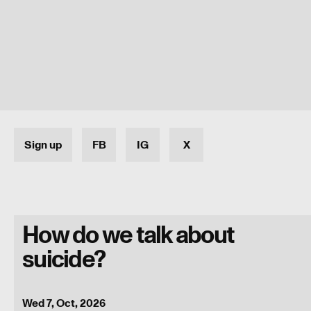
Sign up
FB
IG
X
How do we talk about
suicide?
Programme
Wed 7, Oct, 2026