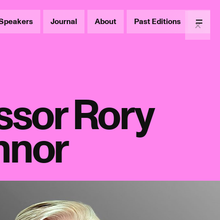
Speakers
Journal
About
Past Editions
Menu
ssor Rory
nnor