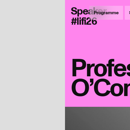
Speaker
Programme
#lifi26
Profe
O’Co