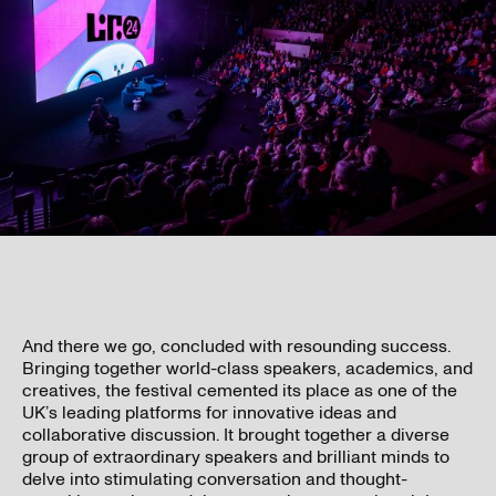
And there we go, concluded with resounding success.
Bringing together world-class speakers, academics, and
creatives, the festival cemented its place as one of the
UK’s leading platforms for innovative ideas and
collaborative discussion. It brought together a diverse
group of extraordinary speakers and brilliant minds to
delve into stimulating conversation and thought-