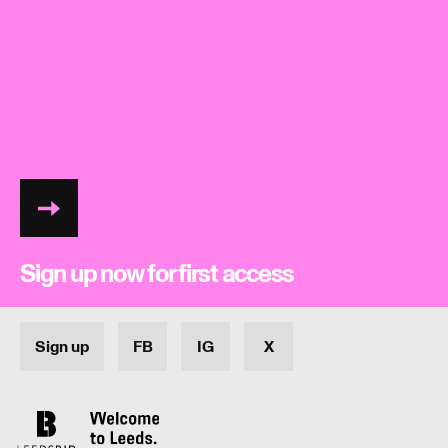
LIFI26 mailer
Sign up now for first access
Sign up
FB
IG
X