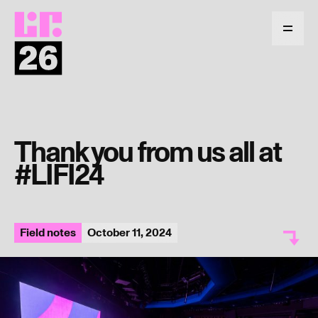
Return
to
Menu
homepage
Thank you from us all at
#LIFI24
Field notes
October 11, 2024