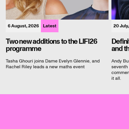
6 August, 2026
Latest
20 July
Two new additions to the LIFI26
Defin
programme
and t
Tasha Ghouri joins Dame Evelyn Glennie, and
Andy Bu
Rachel Riley leads a new maths event
seventh 
commenta
it all.