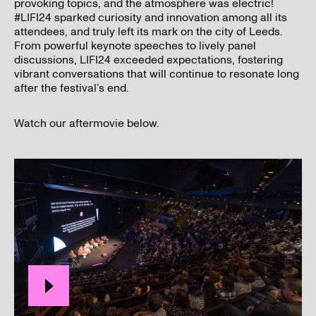
provoking topics, and the atmosphere was electric!
#LIFI24 sparked curiosity and innovation among all its
attendees, and truly left its mark on the city of Leeds.
From powerful keynote speeches to lively panel
discussions, LIFI24 exceeded expectations, fostering
vibrant conversations that will continue to resonate long
after the festival’s end.
I’ve read and understood our
privacy policy
.
Watch our aftermovie below.
Submit