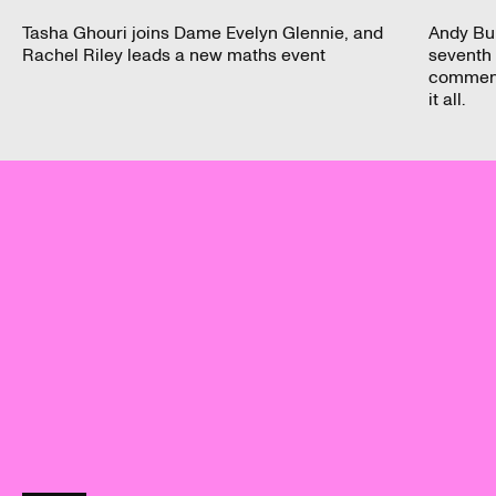
Tasha Ghouri joins Dame Evelyn Glennie, and
Andy Bu
Rachel Riley leads a new maths event
seventh 
commenta
it all.