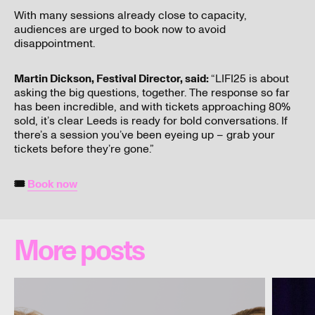
With many sessions already close to capacity,
audiences are urged to book now to avoid
disappointment.
Martin Dickson, Festival Director, said:
“LIFI25 is about
asking the big questions, together. The response so far
has been incredible, and with tickets approaching 80%
sold, it’s clear Leeds is ready for bold conversations. If
there’s a session you’ve been eyeing up – grab your
tickets before they’re gone.”
🎟
Book now
More posts
Two
Definitel
new
maybe:
additions
Andy