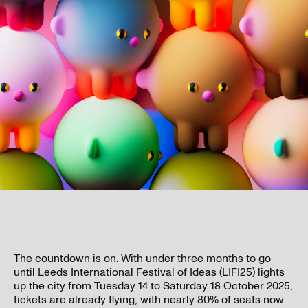
The countdown is on. With under three months to go
until Leeds International Festival of Ideas (LIFI25) lights
up the city from Tuesday 14 to Saturday 18 October 2025,
tickets are already flying, with nearly 80% of seats now