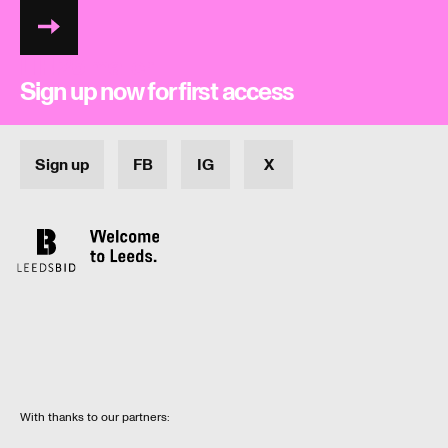
LIFI26 mailer
Sign up now for first access
Sign up
FB
IG
X
With thanks to our partners: