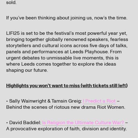
sold.
If you’ve been thinking about joining us, now’s the time.
LIFI25 is set to be the festival’s most powerful year yet,
bringing together globally renowned speakers, fearless
storytellers and cultural icons across five days of talks,
panels and performances at Leeds Playhouse. From
urgent debates to unmissable live moments, this is
where Leeds comes together to explore the ideas
shaping our future.
Highlights you won’t want to miss (with tickets still left)
I’ve read and understood our
privacy policy
.
• Sally Wainwright & Tamsin Greig:
I Predict a Riot
–
Behind the scenes of riotous new drama Riot Women.
Submit
• David Baddiel:
Is Religion the Ultimate Culture War?
–
A provocative exploration of faith, division and identity.