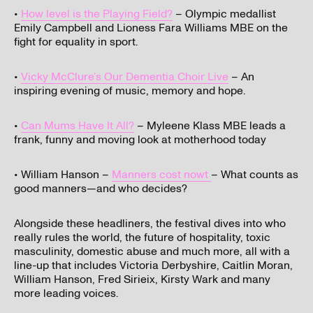
•
How level is the Playing Field?
– Olympic medallist
Emily Campbell and Lioness Fara Williams MBE on the
fight for equality in sport.
•
Vicky McClure’s Our Dementia Choir Live
– An
inspiring evening of music, memory and hope.
•
Can Mums Have It All?
– Myleene Klass MBE leads a
frank, funny and moving look at motherhood today
• William Hanson –
Manners cost nowt
– What counts as
good manners—and who decides?
Alongside these headliners, the festival dives into who
really rules the world, the future of hospitality, toxic
masculinity, domestic abuse and much more, all with a
line-up that includes Victoria Derbyshire, Caitlin Moran,
William Hanson, Fred Sirieix, Kirsty Wark and many
more leading voices.