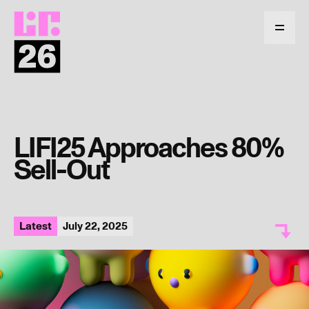
Return
to
Menu
homepage
LIFI25 Approaches 80%
Sell-Out
Latest
July 22, 2025