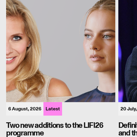
to
Burnha
the
and
LIFI26
the
programme
long
shadow
of
the
90s
6 August, 2026
Latest
20 July
Two new additions to the LIFI26
Defin
programme
and t